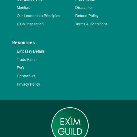
Mentors
Disclaimer
Our Leadership Principles
Refund Policy
EXIM Inspection
Terms & Conditions
Resources
Embassy Details
Trade Fairs
FAQ
Contact Us
Privacy Policy