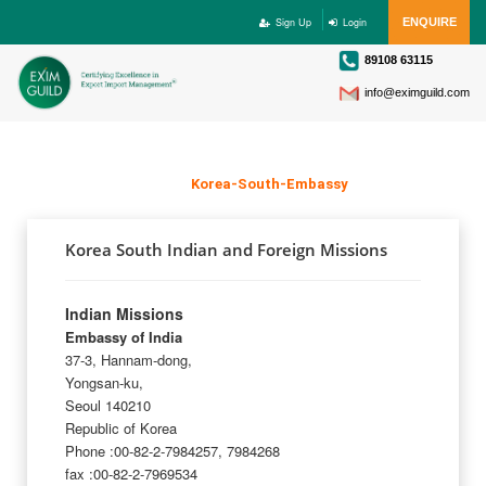
Sign Up
Login
ENQUIRE
89108 63115
info@eximguild.com
KOREA SOUTH EMBASSY
Home
>
Korea-South-Embassy
Korea South Indian and Foreign Missions
Indian Missions
Embassy of India
37-3, Hannam-dong,
Yongsan-ku,
Seoul 140210
Republic of Korea
Phone :00-82-2-7984257, 7984268
fax :00-82-2-7969534