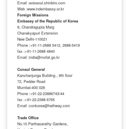
Email :eoiseoul.shinbiro.com
Web :www.indembassy.or.kr
Foreign Missions
Embassy of the Republic of Korea
9, Chandragupta Marg
Chanakyapuri Extension
New Delhi-110021
Phone :+91-11-2688 5412, 2688-5419
fax :+91-11-2688 4840
Email :india@mofat.go.kr
Consul General
Kanchanjunga Building , 9th floor
72, Pedder Road
Mumbai-400 026
Phone :+91-22-23886743/44
fax :+91-22-2388 6765
Email :conkorea@hathway.com
Trade Office
No.10 Parthasarathy Gardens,