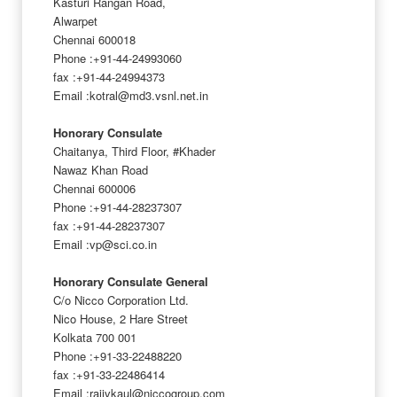
Kasturi Rangan Road,
Alwarpet
Chennai 600018
Phone :+91-44-24993060
fax :+91-44-24994373
Email :kotral@md3.vsnl.net.in
Honorary Consulate
Chaitanya, Third Floor, #Khader
Nawaz Khan Road
Chennai 600006
Phone :+91-44-28237307
fax :+91-44-28237307
Email :vp@sci.co.in
Honorary Consulate General
C/o Nicco Corporation Ltd.
Nico House, 2 Hare Street
Kolkata 700 001
Phone :+91-33-22488220
fax :+91-33-22486414
Email :rajivkaul@niccogroup.com