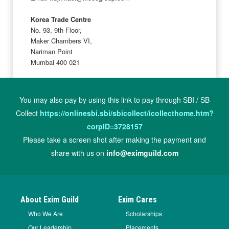
Korea Trade Centre
No. 93, 9th Floor,
Maker Chambers VI,
Nariman Point
Mumbai 400 021
You may also pay by using this link to pay through SBI / SB
Collect
https://onlinesbi.sbi/sbicollect/icollecthome.htm?
corpID=3728157
Please take a screen shot after making the payment and
share with us on
info@eximguild.com
About Exim Guild
Exim Cares
Who We Are
Scholarships
Our Leadership
Placements