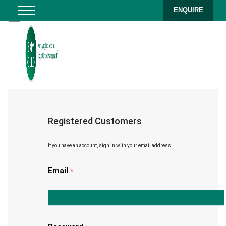
ENQUIRE
Registered Customers
If you have an account, sign in with your email address.
Email