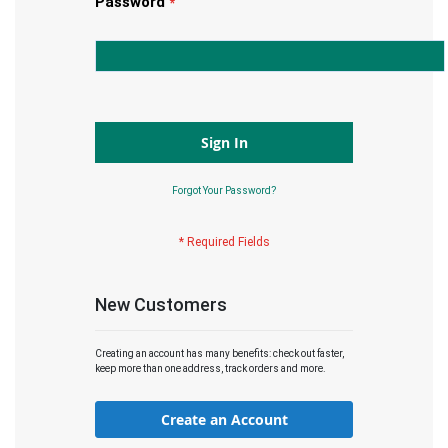
Password
Sign In
Forgot Your Password?
New Customers
Creating an account has many benefits: check out faster,
keep more than one address, track orders and more.
Create an Account