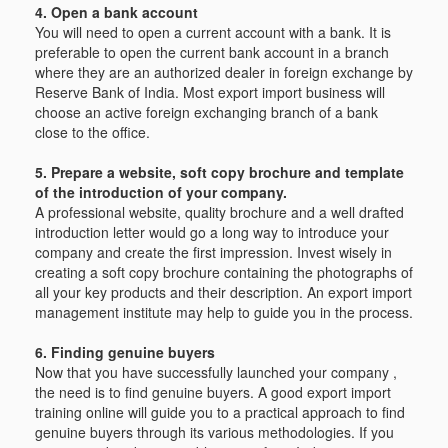
4. Open a bank account
You will need to open a current account with a bank. It is
preferable to open the current bank account in a branch
where they are an authorized dealer in foreign exchange by
Reserve Bank of India. Most export import business will
choose an active foreign exchanging branch of a bank
close to the office.
5. Prepare a website, soft copy brochure and template
of the introduction of your company.
A professional website, quality brochure and a well drafted
introduction letter would go a long way to introduce your
company and create the first impression. Invest wisely in
creating a soft copy brochure containing the photographs of
all your key products and their description. An export import
management institute may help to guide you in the process.
6. Finding genuine buyers
Now that you have successfully launched your company ,
the need is to find genuine buyers. A good export import
training online will guide you to a practical approach to find
genuine buyers through its various methodologies. If you