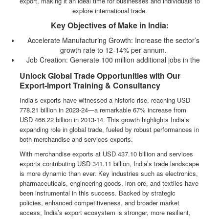
export, making it an ideal time for businesses and individuals to
explore international trade.
Key Objectives of Make in India:
Accelerate Manufacturing Growth: Increase the sector’s
growth rate to 12-14% per annum.
Job Creation: Generate 100 million additional jobs in the
manufacturing sector.
Unlock Global Trade Opportunities with Our
Economic Contribution: Raise manufacturing’s share of GDP
Export-Import Training & Consultancy
to 25% (target revised to 2025).
India’s exports have witnessed a historic rise, reaching USD
With a strong policy framework and government support, Make in
778.21 billion in 2023-24—a remarkable 67% increase from
India has positioned the country as a major player in global trade.
USD 466.22 billion in 2013-14. This growth highlights India’s
Our export-import training programs equip businesses and
expanding role in global trade, fueled by robust performances in
professionals with the knowledge and skills to leverage these
both merchandise and services exports.
opportunities, expand internationally, and drive success in global
markets.
With merchandise exports at USD 437.10 billion and services
exports contributing USD 341.11 billion, India’s trade landscape
Join us to gain practical insights, regulatory guidance, and hands-on
is more dynamic than ever. Key industries such as electronics,
expertise in international trade under the evolving Make in India
pharmaceuticals, engineering goods, iron ore, and textiles have
landscape.
been instrumental in this success. Backed by strategic
policies, enhanced competitiveness, and broader market
access, India’s export ecosystem is stronger, more resilient,