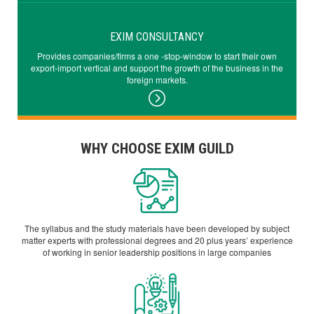
EXIM CONSULTANCY
Provides companies/firms a one -stop-window to start their own
export-import vertical and support the growth of the business in the
foreign markets.
WHY CHOOSE EXIM GUILD
The syllabus and the study materials have been developed by subject
matter experts with professional degrees and 20 plus years’ experience
of working in senior leadership positions in large companies