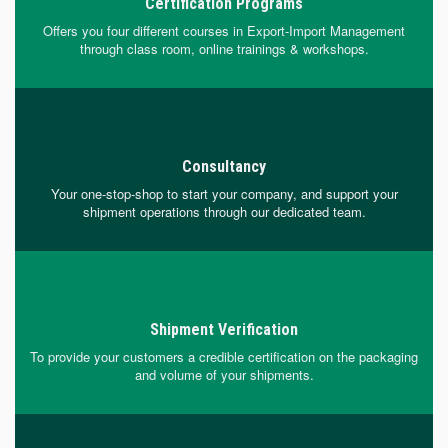
Certification Programs
Offers you four different courses in Export-Import Management
through class room, online trainings & workshops.
Consultancy
Your one-stop-shop to start your company, and support your
shipment operations through our dedicated team.
Shipment Verification
To provide your customers a credible certification on the packaging
and volume of your shipments.