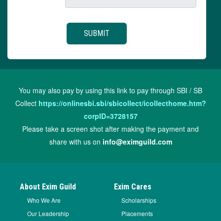
You may also pay by using this link to pay through SBI / SB
Collect
https://onlinesbi.sbi/sbicollect/icollecthome.htm?
corpID=3728157
Please take a screen shot after making the payment and
share with us on
info@eximguild.com
About Exim Guild
Exim Cares
Who We Are
Scholarships
Our Leadership
Placements