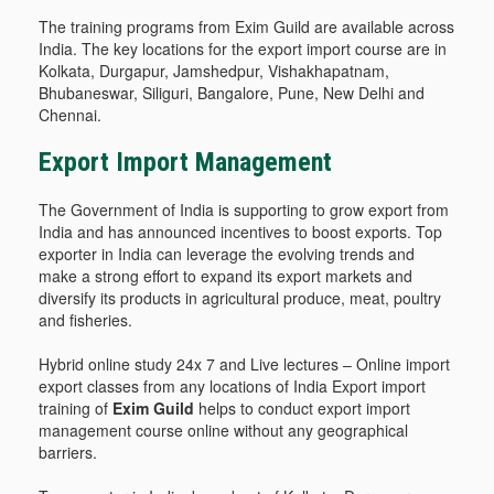
The training programs from Exim Guild are available across
India. The key locations for the export import course are in
Kolkata, Durgapur, Jamshedpur, Vishakhapatnam,
Bhubaneswar, Siliguri, Bangalore, Pune, New Delhi and
Chennai.
Export Import Management
The Government of India is supporting to grow export from
India and has announced incentives to boost exports. Top
exporter in India can leverage the evolving trends and
make a strong effort to expand its export markets and
diversify its products in agricultural produce, meat, poultry
and fisheries.
Hybrid online study 24x 7 and Live lectures – Online import
export classes from any locations of India Export import
training of
Exim Guild
helps to conduct export import
management course online without any geographical
barriers.