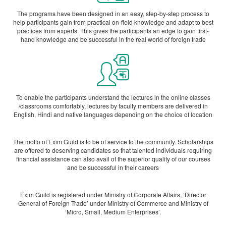
The programs have been designed in an easy, step-by-step process to
help participants gain from practical on-field knowledge and adapt to best
practices from experts. This gives the participants an edge to gain first-
hand knowledge and be successful in the real world of foreign trade
To enable the participants understand the lectures in the online classes
/classrooms comfortably, lectures by faculty members are delivered in
English, Hindi and native languages depending on the choice of location
The motto of Exim Guild is to be of service to the community. Scholarships
are offered to deserving candidates so that talented individuals requiring
financial assistance can also avail of the superior quality of our courses
and be successful in their careers
Exim Guild is registered under Ministry of Corporate Affairs, ‘Director
General of Foreign Trade’ under Ministry of Commerce and Ministry of
‘Micro, Small, Medium Enterprises’.