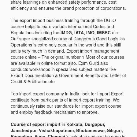
share learnings on enhanced safety performance, cost
efficiency and ensures the brand protection of corporations.
The export import business training through the DGLO
course helps to learn various international Codes and
Regulations including the
IMDG, IATA, IMO, IMSBC
etc.
Our super specialized course of Dangerous Good Logistics
Operations is extremely popular in the world and this skill
set is very much in demand. Export import management
course online – The original number 1 Most of our courses
are available in online format also. Exim Guild also
conducts workshops in specialised subject matters like
Export Documentation & Government Benefits and Letter of
Credit & Arbitration etc.
Top import export company in India, look for Import Export
certificate from participants of import export training. We
continuously raise our standards for import export course
and employ feedback mechanism to improve.
Course of export import
in
Kolkata, Durgapur,
Jamshedpur, Vishakhapatnam, Bhubaneswar, Siliguri,
Bangalore, Pune, Chennai
is valuable and can be done in