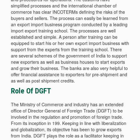
simplified processes and the international chamber of
commerce has clear INCOTERMs defining the risks of the
buyers and sellers. The process can easily be learned from
an export import business program conducted by a leading
import export training school. The processes are well
established and simple. A person after training can be
equipped to start his or her own export import business with
support from the experts from the training school. There
are several schemes of the government of India to support
new exporters as well as business houses to start exports
and grow their business. The banks are also very helpful to
offer financial assistance to exporters for pre-shipment and
as well as post shipment credits.
Role Of DGFT
The Ministry of Commerce and industry has an extended
office of Director General of Foreign Trade (DGFT) to be
involved in the regulation and promotion of foreign trade.
From its inception in 199. Keeping in line with liberalization
and globalization, its objective has been to grow exports
from India. DGFT plays the role as a facilitator keeping in