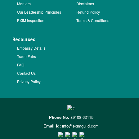
Mentors
Disclaimer
Our Leadership Principles
Refund Policy
EXIM Inspection
Terms & Conditions
Resources
Embassy Details
Trade Fairs
FAQ
Contact Us
Privacy Policy
Phone No:
89108 63115
Email Id:
info@eximguild.com