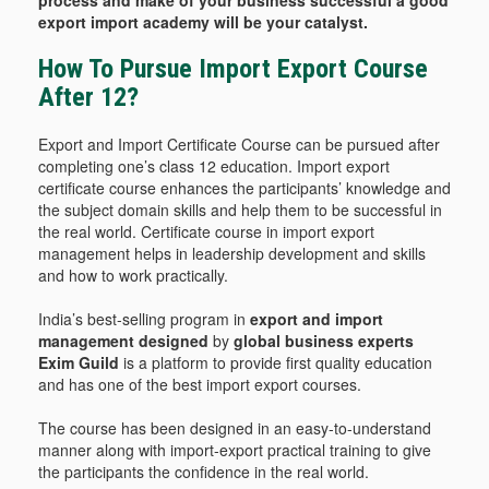
process and make of your business successful a good
export import academy will be your catalyst.
How To Pursue Import Export Course
After 12?
Export and Import Certificate Course can be pursued after
completing one’s class 12 education. Import export
certificate course enhances the participants’ knowledge and
the subject domain skills and help them to be successful in
the real world. Certificate course in import export
management helps in leadership development and skills
and how to work practically.
India’s best-selling program in
export and import
management designed
by
global business experts
Exim Guild
is a platform to provide first quality education
and has one of the best import export courses.
The course has been designed in an easy-to-understand
manner along with import-export practical training to give
the participants the confidence in the real world.