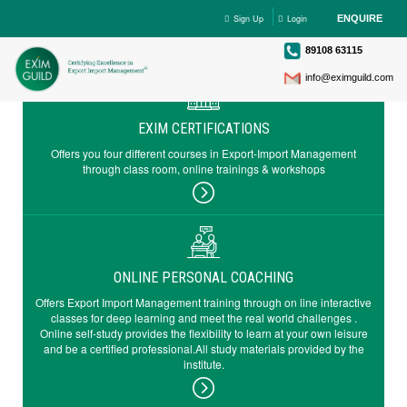
Sign Up
Login
ENQUIRE
89108 63115
info@eximguild.com
EXIM CERTIFICATIONS
Offers you four different courses in Export-Import Management
through class room, online trainings & workshops
ONLINE PERSONAL COACHING
Offers Export Import Management training through on line interactive
classes for deep learning and meet the real world challenges .
Online self-study provides the flexibility to learn at your own leisure
and be a certified professional.All study materials provided by the
institute.