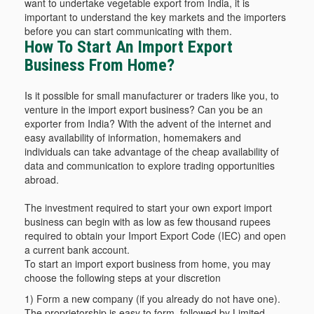
want to undertake vegetable export from India, it is
important to understand the key markets and the importers
before you can start communicating with them.
How To Start An Import Export
Business From Home?
Is it possible for small manufacturer or traders like you, to
venture in the import export business? Can you be an
exporter from India? With the advent of the internet and
easy availability of information, homemakers and
individuals can take advantage of the cheap availability of
data and communication to explore trading opportunities
abroad.
The investment required to start your own export import
business can begin with as low as few thousand rupees
required to obtain your Import Export Code (IEC) and open
a current bank account.
To start an import export business from home, you may
choose the following steps at your discretion
1) Form a new company (if you already do not have one).
The proprietorship is easy to form, followed by Limited