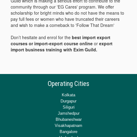
Guild which is making a serious effort to contribute to the
community through our 'EG Cares' program. We offer
scholarship for bright minds who do not have the means to
pay full fees or women who have truncated their careers
and wish to make a comeback to 'Follow That Dream'
Don’t hesitate and enrol for the
best import export
courses or import-export course online
or
export
import business training with Exim Guild.
Operating Cities
Kolkata
Durgapur
Siliguri
Jamshedpur
Bhubaneshwar
Visakhapatnam
Bangalore