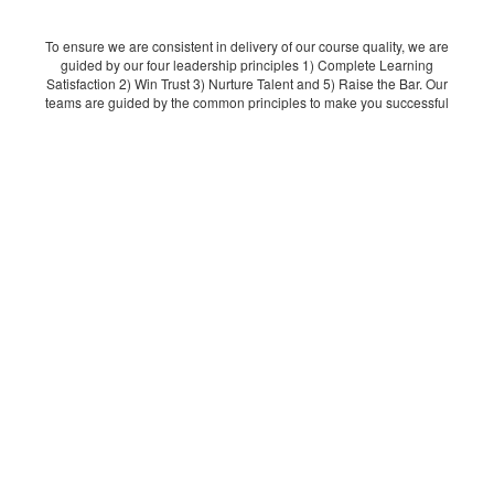
To ensure we are consistent in delivery of our course quality, we are
guided by our four leadership principles 1) Complete Learning
Satisfaction 2) Win Trust 3) Nurture Talent and 5) Raise the Bar. Our
teams are guided by the common principles to make you successful