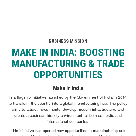
BUSINESS MISSION
MAKE IN INDIA
: BOOSTING
MANUFACTURING & TRADE
OPPORTUNITIES
Make in India
is a flagship initiative launched by the Government of India in 2014
to transform the country into a global manufacturing hub. The policy
aims to attract investments, develop modern infrastructure, and
create a business-friendly environment for both domestic and
international companies.
This initiative has opened new opportunities in manufacturing and