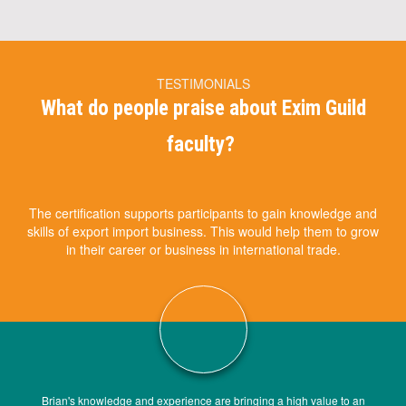
TESTIMONIALS
What do people praise about Exim Guild
faculty?
The certification supports participants to gain knowledge and
skills of export import business. This would help them to grow
in their career or business in international trade.
Brian's knowledge and experience are bringing a high value to an