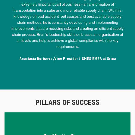
extremely important part of business - a transformation of
transportation into a safer and more reliable supply chain. With his
knowledge of road accident root causes and best available supply
Previous
Next
chain methods, he is constantly developing and implementing
improvements that are reducing risks and creating an efficient supply
chain process. Brian's leadership skills embraces an organisation at
all levels and help to achieve a global compliance with the key
requirements.
Anastasia Burtseva ,Vice President SHES EMEA at Orica
PILLARS OF SUCCESS