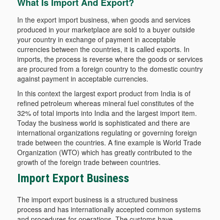
What Is Import And Export?
In the export import business, when goods and services
produced in your marketplace are sold to a buyer outside
your country in exchange of payment in acceptable
currencies between the countries, it is called exports. In
imports, the process is reverse where the goods or services
are procured from a foreign country to the domestic country
against payment in acceptable currencies.
In this context the largest export product from India is of
refined petroleum whereas mineral fuel constitutes of the
32% of total imports into India and the largest import item.
Today the business world is sophisticated and there are
international organizations regulating or governing foreign
trade between the countries. A fine example is World Trade
Organization (WTO) which has greatly contributed to the
growth of the foreign trade between countries.
Import Export Business
The import export business is a structured business
process and has internationally accepted common systems
and procedures for operations. The customs have