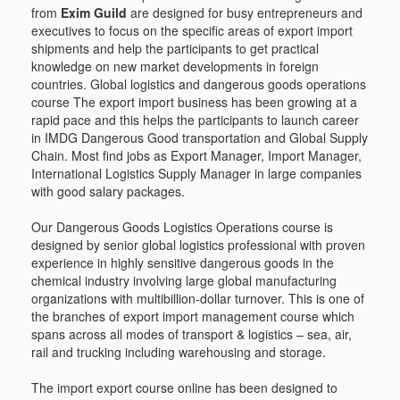
from
Exim Guild
are designed for busy entrepreneurs and
executives to focus on the specific areas of export import
shipments and help the participants to get practical
knowledge on new market developments in foreign
countries. Global logistics and dangerous goods operations
course The export import business has been growing at a
rapid pace and this helps the participants to launch career
in IMDG Dangerous Good transportation and Global Supply
Chain. Most find jobs as Export Manager, Import Manager,
International Logistics Supply Manager in large companies
with good salary packages.
Our Dangerous Goods Logistics Operations course is
designed by senior global logistics professional with proven
experience in highly sensitive dangerous goods in the
chemical industry involving large global manufacturing
organizations with multibillion-dollar turnover. This is one of
the branches of export import management course which
spans across all modes of transport & logistics – sea, air,
rail and trucking including warehousing and storage.
The import export course online has been designed to