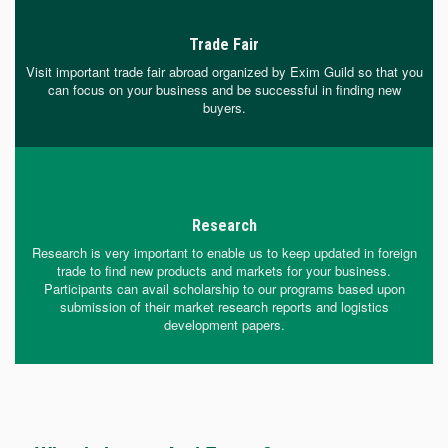
Trade Fair
Visit important trade fair abroad organized by Exim Guild so that you
can focus on your business and be successful in finding new
buyers.
Research
Research is very important to enable us to keep updated in foreign
trade to find new products and markets for your business.
Participants can avail scholarship to our programs based upon
submission of their market research reports and logistics
development papers.