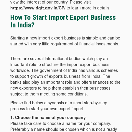
view the interest of our country. Please visit
https://www.dgft.gov.in/CP/
to learn more in details.
How To Start Import Export Business
In India?
Starting a new import export business is simple and can be
started with very little requirement of financial investments.
There are several international bodies which play an
important role to structure the import export business
worldwide. The government of India has various schemes
to support growth of exports business from India. The
banks also play an important role and offers finances to the
new exporters to help them establish their businesses
subject to them meeting some conditions.
Please find below a synopsis of a short step-by-step
process to start your own export import.
1. Choose the name of your company.
Please take care to choose a name for your company.
Preferably a name should be chosen which is not already