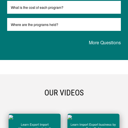
What is the cost of each program?
Where are the programs held?
More Questions
OUR VIDEOS
Learn Export Import
Learn Import Export business by