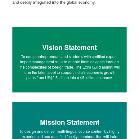
and deeply integrated into the global economy.
Vision Statement
To equip entrepreneurs and students with certified export-
import management skills to enable them navigate through
the complexities of foreign trade. The Exim Guild alumni will
form the talent pool to support India’s economic growth
plans from US$2.5 trillion into a $5 trillion economy.
Mission Statement
To design and deliver multi-lingual course content by highly
experienced and qualified faculty members, that will train