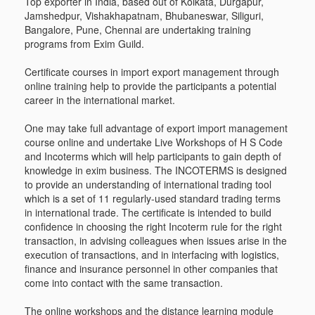
Top exporter in India, based out of Kolkata, Durgapur,
Jamshedpur, Vishakhapatnam, Bhubaneswar, Siliguri,
Bangalore, Pune, Chennai are undertaking training
programs from Exim Guild.
Certificate courses in import export management through
online training help to provide the participants a potential
career in the international market.
One may take full advantage of export import management
course online and undertake Live Workshops of H S Code
and Incoterms which will help participants to gain depth of
knowledge in exim business. The INCOTERMS is designed
to provide an understanding of international trading tool
which is a set of 11 regularly-used standard trading terms
in international trade. The certificate is intended to build
confidence in choosing the right Incoterm rule for the right
transaction, in advising colleagues when issues arise in the
execution of transactions, and in interfacing with logistics,
finance and insurance personnel in other companies that
come into contact with the same transaction.
The online workshops and the distance learning module