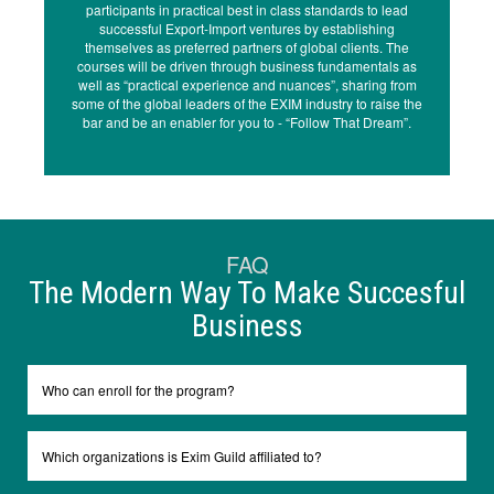
participants in practical best in class standards to lead
successful Export-Import ventures by establishing
themselves as preferred partners of global clients. The
courses will be driven through business fundamentals as
well as “practical experience and nuances”, sharing from
some of the global leaders of the EXIM industry to raise the
bar and be an enabler for you to - “Follow That Dream”.
FAQ
The Modern Way To Make Succesful
Business
Who can enroll for the program?
Which organizations is Exim Guild affiliated to?