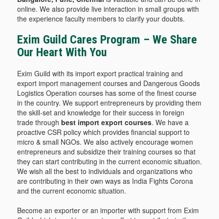
online. We also provide live interaction in small groups with
the experience faculty members to clarify your doubts.
Exim Guild Cares Program – We Share
Our Heart With You
Exim Guild with its import export practical training and
export import management courses and Dangerous Goods
Logistics Operation courses has some of the finest course
in the country. We support entrepreneurs by providing them
the skill-set and knowledge for their success in foreign
trade through
best import export courses
. We have a
proactive CSR policy which provides financial support to
micro & small NGOs. We also actively encourage women
entrepreneurs and subsidize their training courses so that
they can start contributing in the current economic situation.
We wish all the best to individuals and organizations who
are contributing in their own ways as India Fights Corona
and the current economic situation.
Become an exporter or an importer with support from Exim