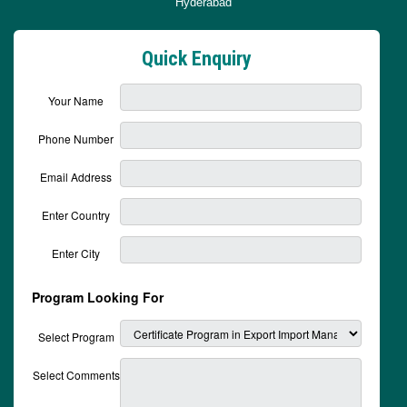
Hyderabad
Quick Enquiry
Your Name
Phone Number
Email Address
Enter Country
Enter City
Program Looking For
Select Program
Select Comments