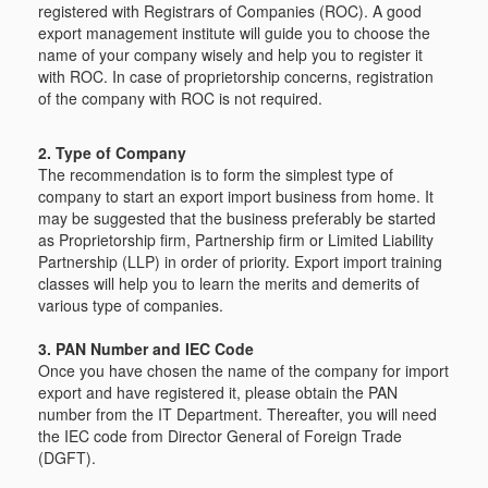
registered with Registrars of Companies (ROC). A good
export management institute will guide you to choose the
name of your company wisely and help you to register it
with ROC. In case of proprietorship concerns, registration
of the company with ROC is not required.
2. Type of Company
The recommendation is to form the simplest type of
company to start an export import business from home. It
may be suggested that the business preferably be started
as Proprietorship firm, Partnership firm or Limited Liability
Partnership (LLP) in order of priority. Export import training
classes will help you to learn the merits and demerits of
various type of companies.
3. PAN Number and IEC Code
Once you have chosen the name of the company for import
export and have registered it, please obtain the PAN
number from the IT Department. Thereafter, you will need
the IEC code from Director General of Foreign Trade
(DGFT).