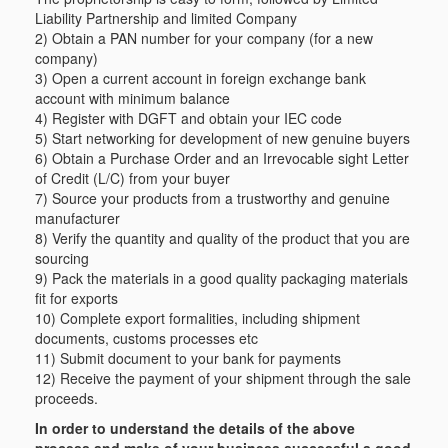
Liability Partnership and limited Company
2) Obtain a PAN number for your company (for a new
company)
3) Open a current account in foreign exchange bank
account with minimum balance
4) Register with DGFT and obtain your IEC code
5) Start networking for development of new genuine buyers
6) Obtain a Purchase Order and an Irrevocable sight Letter
of Credit (L/C) from your buyer
7) Source your products from a trustworthy and genuine
manufacturer
8) Verify the quantity and quality of the product that you are
sourcing
9) Pack the materials in a good quality packaging materials
fit for exports
10) Complete export formalities, including shipment
documents, customs processes etc
11) Submit document to your bank for payments
12) Receive the payment of your shipment through the sale
proceeds.
In order to understand the details of the above