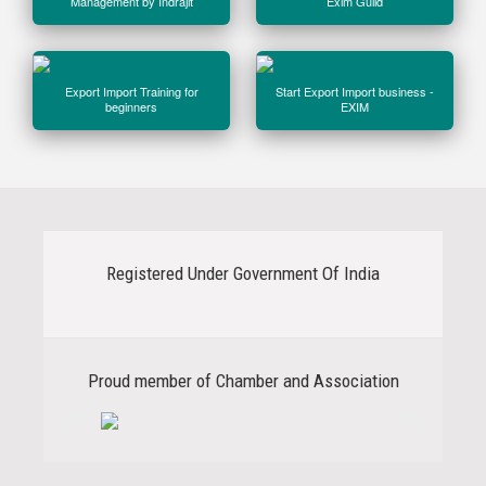
Management by Indrajit
Exim Guild
Export Import Training for
Start Export Import business -
beginners
EXIM
Registered Under Government Of India
Previous
Next
Proud member of Chamber and Association
Previous
Next