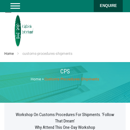
ENQUIRE
Home
customs-procedures-shipments
CPS
Home
>
Customs-Procedures-Shipments
Workshop On Customs Procedures For Shipments. ‘Follow
That Dream’
Why Attend This One-Day Workshop