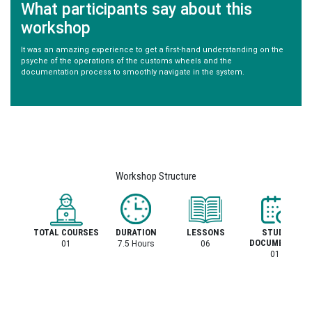
What participants say about this
workshop
It was an amazing experience to get a first-hand understanding on the
psyche of the operations of the customs wheels and the
documentation process to smoothly navigate in the system.
Workshop Structure
TOTAL COURSES
DURATION
LESSONS
STUDY
DOCUMENTS
01
7.5 Hours
06
01