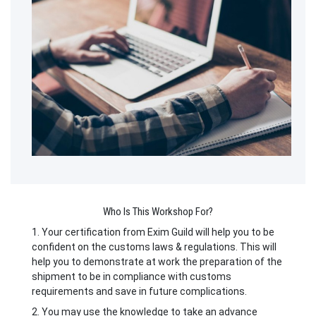
Who Is This Workshop For?
1. Your certification from Exim Guild will help you to be
confident on the customs laws & regulations. This will
help you to demonstrate at work the preparation of the
shipment to be in compliance with customs
requirements and save in future complications.
2. You may use the knowledge to take an advance