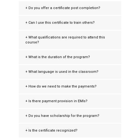
+ Do you offer a certificate post completion?
+ Can I use this certificate to train others?
+ What qualifications are required to attend this
course?
+ What is the duration of the program?
+ What language is used in the classroom?
+ How do we need to make the payments?
+ Is there payment provision in EMIs?
+ Do you have scholarship for the program?
+ Is the certificate recognized?