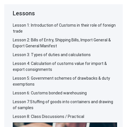
Lessons
Lesson 1: Introduction of Customs in their role of foreign
trade
Lesson 2: Bills of Entry, Shipping Bills, Import General &
Export General Manifest
Lesson 3: Types of duties and calculations
Lesson 4: Calculation of customs value for import &
export consignments
Lesson 5: Government schemes of drawbacks & duty
exemptions
Lesson 6: Customs bonded warehousing
Lesson 7:Stuffing of goods into containers and drawing
of samples
Lesson 8: Class Discussions / Practical