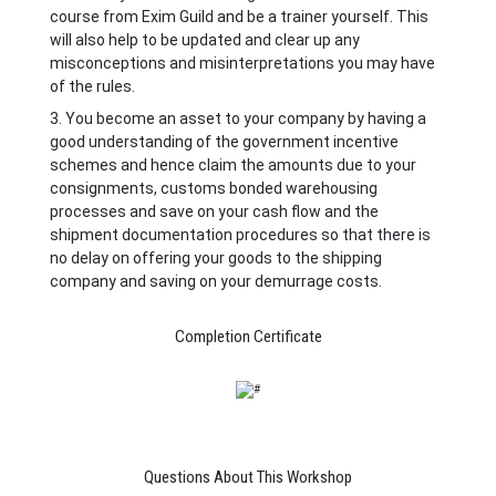
course from Exim Guild and be a trainer yourself. This
will also help to be updated and clear up any
misconceptions and misinterpretations you may have
of the rules.
3. You become an asset to your company by having a
good understanding of the government incentive
schemes and hence claim the amounts due to your
consignments, customs bonded warehousing
processes and save on your cash flow and the
shipment documentation procedures so that there is
no delay on offering your goods to the shipping
company and saving on your demurrage costs.
Completion Certificate
Questions About This Workshop