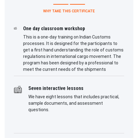
WHY TAKE THIS CERTIFICATE
One day classroom workshop
This is a one-day training on Indian Customs
processes. It is designed for the participants to
get a first hand understanding the role of customs
regulations in international cargo movement. The
program has been designed by a professional to
meet the current needs of the shipments
Seven interactive lessons
We have eight lessons that includes practical,
sample documents, and assessment
questions.