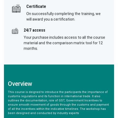
Certificate
On successfully completing the training, we
will award you a certification.
24/7 access
Your purchase includes access to all the course
material and the comparison matrix tool for 12
months.
Overview
This course is deigned to introduce the participants the importance of
customs regulations and its function in international trade. It also
outlines the documentation, role of GST, Government Incentives to
ensure smooth movement of goods through the customs and payment
of all the incentives within the indicative timelines. The workshop has
been designed and conducted by industry experts