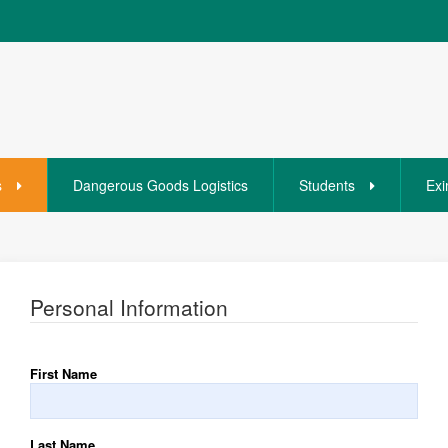
s
Dangerous Goods Logistics
Students
Exi
Personal Information
First Name
Last Name