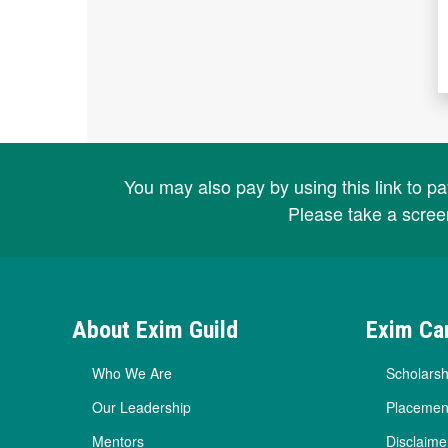
You may also pay by using this link to p
Please take a scree
About Exim Guild
Exim Ca
Who We Are
Scholarsh
Our Leadership
Placemen
Mentors
Disclaime