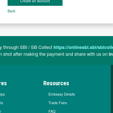
Create an Account
Back
ay through SBI / SB Collect
https://onlinesbi.sbi/sbic
n shot after making the payment and share with us on
i
res
Resources
ips
Embassy Details
ts
Trade Fairs
r
FAQ