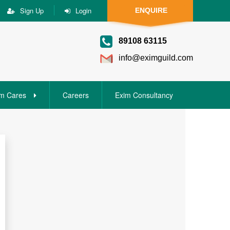
Sign Up
Login
ENQUIRE
89108 63115
info@eximguild.com
m Cares
Careers
Exim Consultancy