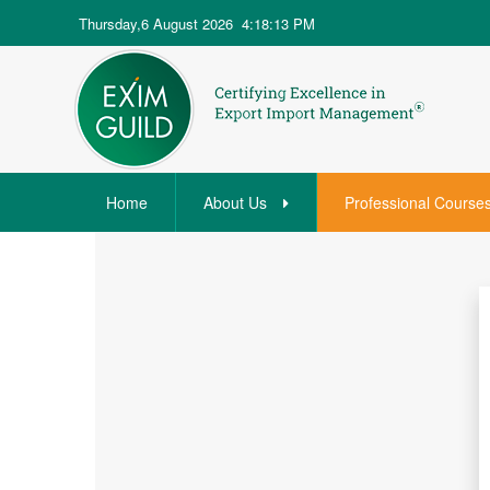
Thursday,6 August 2026
4:18:13 PM
Home
About Us
Professional Course