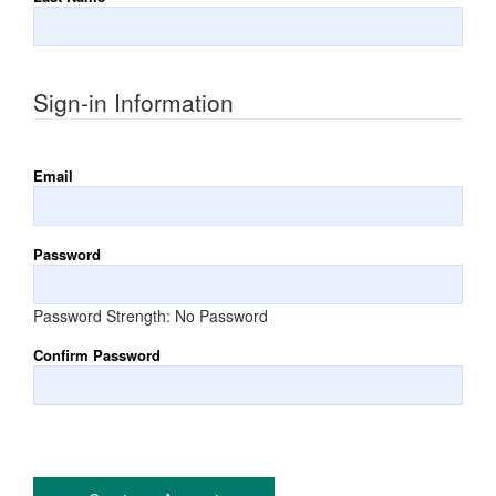
Sign-in Information
Email
Password
Password Strength:
No Password
Confirm Password