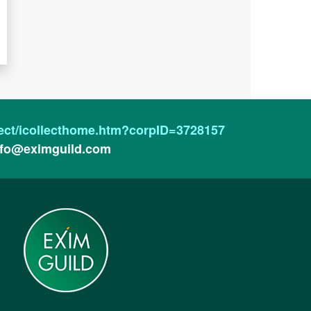
ollect/icollecthome.htm?corpID=3728157
nfo@eximguild.com