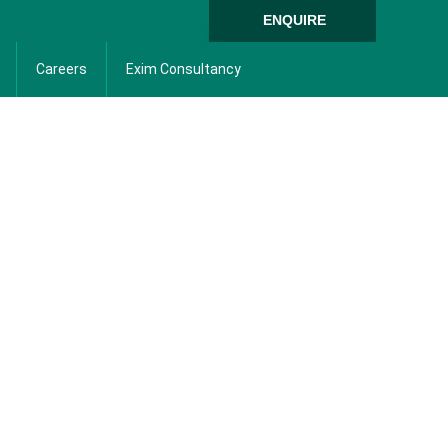
ENQUIRE
Careers
Exim Consultancy