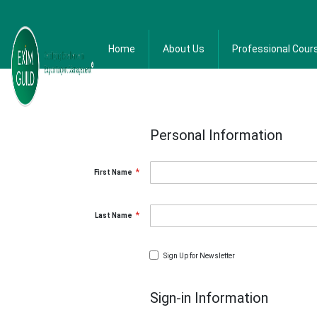
Home
About Us
Professional Cour
Personal Information
First Name
Last Name
Sign Up for Newsletter
Sign-in Information