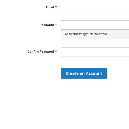
Email
Password
Password Strength:
No Password
Confirm Password
Create an Account