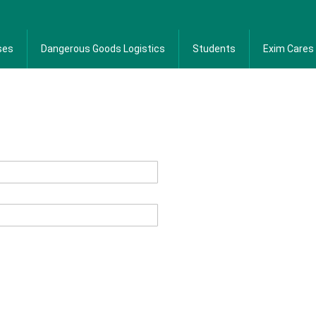
ses
Dangerous Goods Logistics
Students
Exim Cares