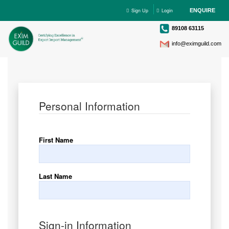
Sign Up
Login
ENQUIRE
89108 63115
info@eximguild.com
Personal Information
First Name
Last Name
Sign-in Information