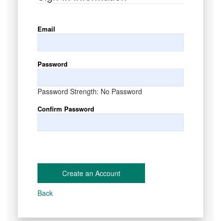
Email
Password
Password Strength:
No Password
Confirm Password
Create an Account
Back