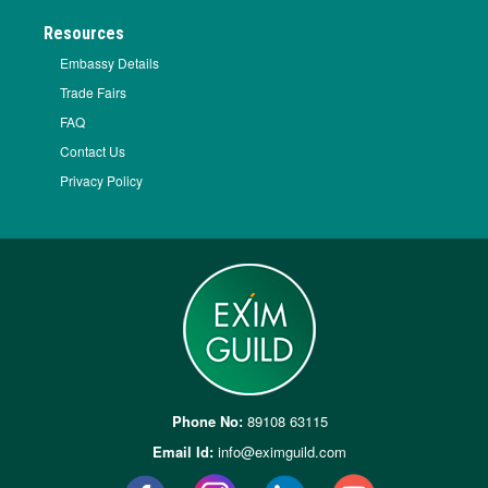
Resources
Embassy Details
Trade Fairs
FAQ
Contact Us
Privacy Policy
Phone No:
89108 63115
Email Id:
info@eximguild.com