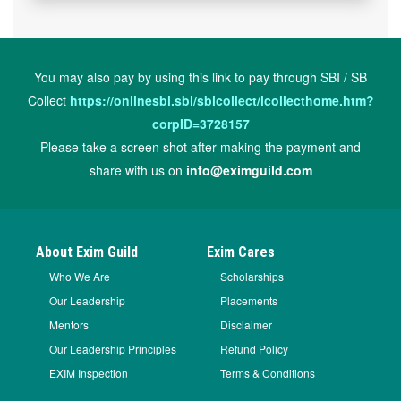
You may also pay by using this link to pay through SBI / SB
Collect
https://onlinesbi.sbi/sbicollect/icollecthome.htm?
corpID=3728157
Please take a screen shot after making the payment and
share with us on
info@eximguild.com
About Exim Guild
Exim Cares
Who We Are
Scholarships
Our Leadership
Placements
Mentors
Disclaimer
Our Leadership Principles
Refund Policy
EXIM Inspection
Terms & Conditions