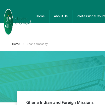
Home
About Us
Professional Cour
Home
Ghana-embassy
Ghana Indian and Foreign Missions