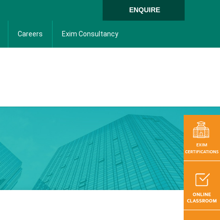
ENQUIRE
Careers
Exim Consultancy