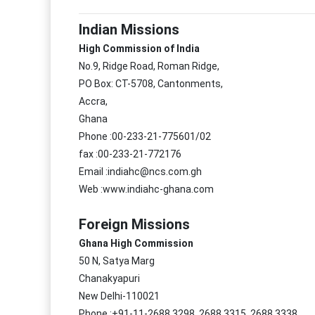
Indian Missions
High Commission of India
No.9, Ridge Road, Roman Ridge,
PO Box: CT-5708, Cantonments,
Accra,
Ghana
Phone :00-233-21-775601/02
fax :00-233-21-772176
Email :indiahc@ncs.com.gh
Web :www.indiahc-ghana.com
Foreign Missions
Ghana High Commission
50 N, Satya Marg
Chanakyapuri
New Delhi-110021
Phone :+91-11-2688 3298, 2688 3315, 2688 3338