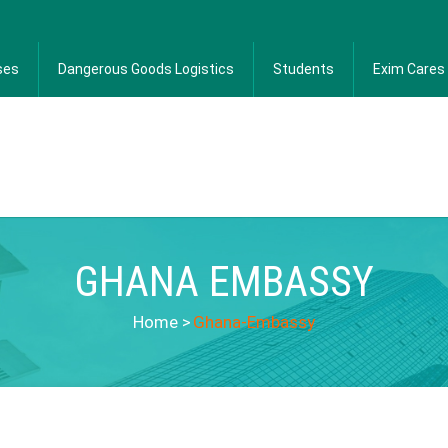
ses
Dangerous Goods Logistics
Students
Exim Cares
GHANA EMBASSY
Home
>
Ghana-Embassy