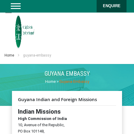
ENQUIRE
Home
guyana-embassy
GUYANA EMBASSY
Home
>
Guyana-Embassy
Guyana Indian and Foreign Missions
Indian Missions
High Commission of India
10, Avenue of the Republic,
PO Box 101148,