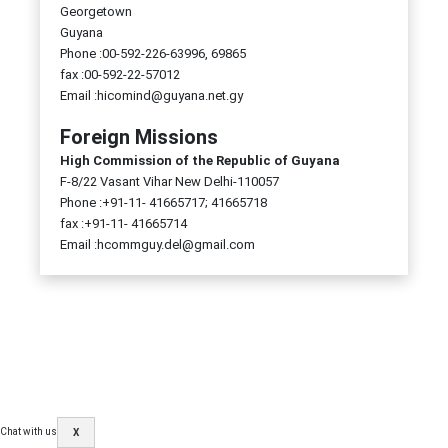
Georgetown
Guyana
Phone :00-592-226-63996, 69865
fax :00-592-22-57012
Email :hicomind@guyana.net.gy
Foreign Missions
High Commission of the Republic of Guyana
F-8/22 Vasant Vihar New Delhi-110057
Phone :+91-11- 41665717; 41665718
fax :+91-11- 41665714
Email :hcommguy.del@gmail.com
Chat with us
X