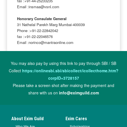
fax :+91-44-25233235
Email :insmaa@vsnl.com
Honorary Consulate General
31 Nathelal Parekh Marg Mumbai-400039
Phone :+91-22-22842042
fax :+91-22-22046576
Email :norinco@mantraonline.com
You may also pay by using this link to pay through SBI / SB
Collect
https://onlinesbi.sbi/sbicollect/icollecthome.htm?
corpID=3728157
Please take a screen shot after making the payment and
share with us on
info@eximguild.com
About Exim Guild
Exim Cares
Who We Are
Scholarships