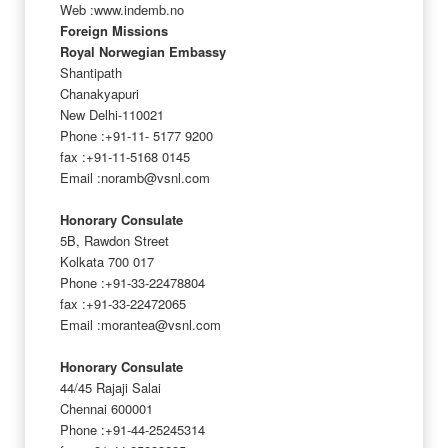
Web :www.indemb.no
Foreign Missions
Royal Norwegian Embassy
Shantipath
Chanakyapuri
New Delhi-110021
Phone :+91-11- 5177 9200
fax :+91-11-5168 0145
Email :noramb@vsnl.com
Honorary Consulate
5B, Rawdon Street
Kolkata 700 017
Phone :+91-33-22478804
fax :+91-33-22472065
Email :morantea@vsnl.com
Honorary Consulate
44/45 Rajaji Salai
Chennai 600001
Phone :+91-44-25245314