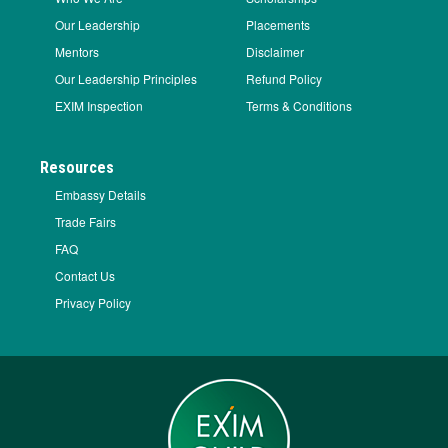
Our Leadership
Placements
Mentors
Disclaimer
Our Leadership Principles
Refund Policy
EXIM Inspection
Terms & Conditions
Resources
Embassy Details
Trade Fairs
FAQ
Contact Us
Privacy Policy