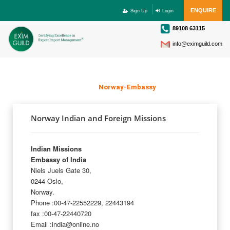
Sign Up
Login
ENQUIRE
89108 63115
info@eximguild.com
NORWAY EMBASSY
Home
>
Norway-Embassy
Norway Indian and Foreign Missions
Indian Missions
Embassy of India
Niels Juels Gate 30,
0244 Oslo,
Norway.
Phone :00-47-22552229, 22443194
fax :00-47-22440720
Email :india@online.no