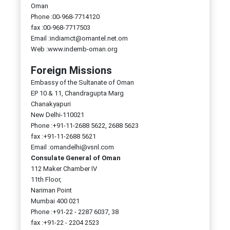
Oman
Phone :00-968-7714120
fax :00-968-7717503
Email :indiamct@omantel.net.om
Web :www.indemb-oman.org
Foreign Missions
Embassy of the Sultanate of Oman
EP 10 & 11, Chandragupta Marg
Chanakyapuri
New Delhi-110021
Phone :+91-11-2688 5622, 2688 5623
fax :+91-11-2688 5621
Email :omandelhi@vsnl.com
Consulate General of Oman
112 Maker Chamber IV
11th Floor,
Nariman Point
Mumbai 400 021
Phone :+91-22 - 2287 6037, 38
fax :+91-22 - 2204 2523