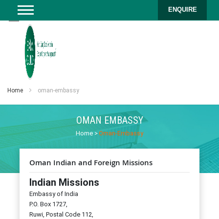
ENQUIRE
Home
oman-embassy
OMAN EMBASSY
Home
>
Oman-Embassy
Oman Indian and Foreign Missions
Indian Missions
Embassy of India
P.O. Box 1727,
Ruwi, Postal Code 112,